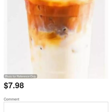
Photo for Reference Only
$
7.98
Comment