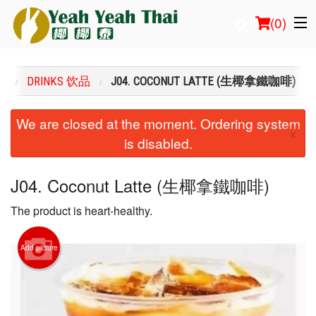
(
0
)
U
DRINKS 饮品
J04. COCONUT LATTE (生椰拿鐵咖啡)
Order Online
We are closed at the moment. Ordering system
×
is disabled.
Location
Login
J04. Coconut Latte (生椰拿鐵咖啡)
The product is heart-healthy.
Registration
Cart (0)
Add picture
Search