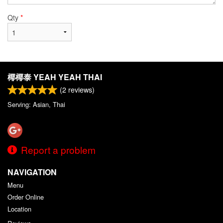
Qty
*
椰椰泰 YEAH YEAH THAI
(
2
reviews)
Serving: Asian, Thai
Report a problem
NAVIGATION
Menu
Order Online
Location