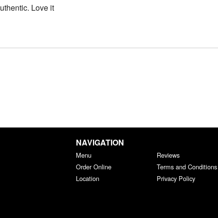
thentic. Love it
NAVIGATION
Menu
Reviews
Order Online
Terms and Conditions
Location
Privacy Policy