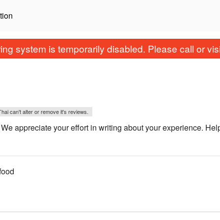
tion
ing system is temporarily disabled. Please call or visit
i can't alter or remove it's reviews.
appreciate your effort in writing about your experience. Hel
food