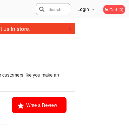
Login
Search
Cart (0)
×
Registration
 us in store.
p customers like you make an
Write a Review