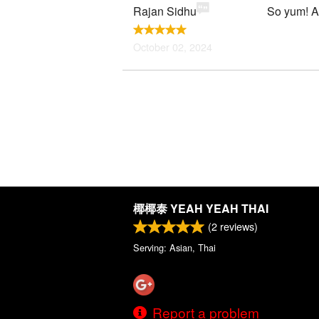
Rajan Sidhu
So yum! Au
October 02, 2024
椰椰泰 YEAH YEAH THAI
(
2
reviews)
Serving: Asian, Thai
Report a problem