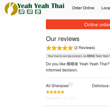
Order Online
Loca
Online order
Our reviews
(2 Reviews)
Your trust is our top concern, so 椰椰泰 Yeah Yeah Tha
Do you like 椰椰泰 Yeah Yeah Thai? We 
informed decision.
Ali Sherazee
Delicious 
November 19, 2024