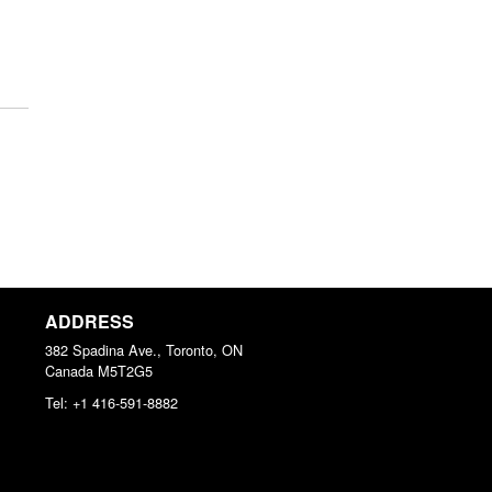
ADDRESS
382 Spadina Ave., Toronto, ON
Canada
M5T2G5
Tel:
+1 416-591-8882