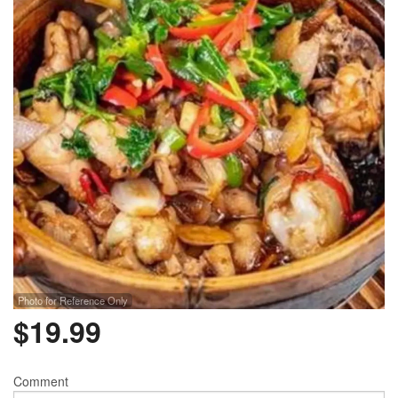
Photo for Reference Only
$
19.99
Comment