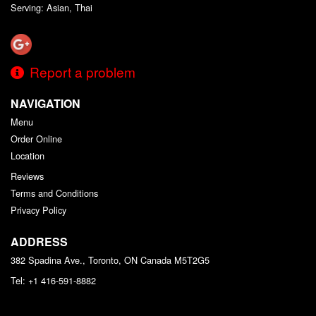
Serving: Asian, Thai
Report a problem
NAVIGATION
Menu
Order Online
Location
Reviews
Terms and Conditions
Privacy Policy
ADDRESS
382 Spadina Ave., Toronto, ON
Canada
M5T2G5
Tel:
+1 416-591-8882