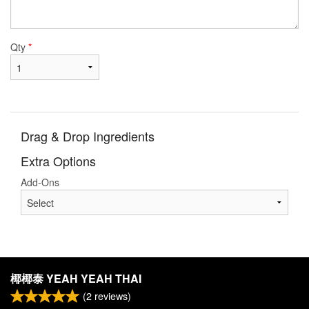
Qty
*
Drag & Drop Ingredients
Extra Options
Add-Ons
椰椰泰 YEAH YEAH THAI
(
2
reviews)