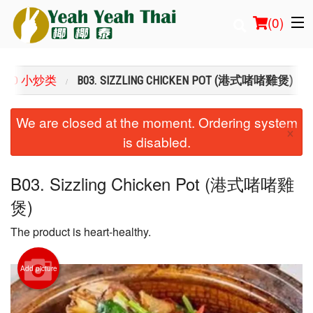
(
0
)
FRIED 小炒类
B03. SIZZLING CHICKEN POT (港式啫啫雞煲)
Order Online
We are closed at the moment. Ordering system
×
is disabled.
Location
Login
B03. Sizzling Chicken Pot (港式啫啫雞
煲)
Registration
The product is heart-healthy.
Cart (0)
Add picture
Search