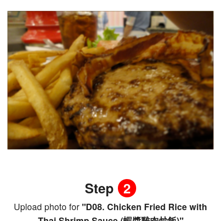
Step
2
Upload photo for
"D08. Chicken Fried Rice with
Thai Shrimp Sauce (蝦醬雞肉炒飯)"