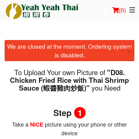
(
0
)
We are closed at the moment. Ordering system
Order Online
×
is disabled.
Location
To Upload Your own Picture of
"D08.
Login
Chicken Fried Rice with Thai Shrimp
you Need
Sauce (蝦醬雞肉炒飯)"
Registration
Cart (0)
Step
1
Take a
NICE
picture using your phone or other
Search
device