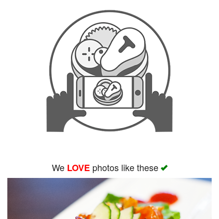
We
photos like these
LOVE