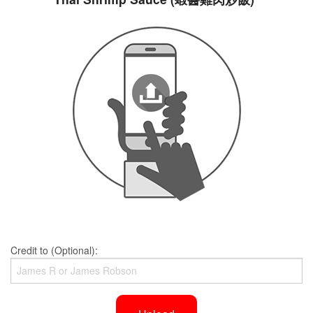
Credit to (Optional):