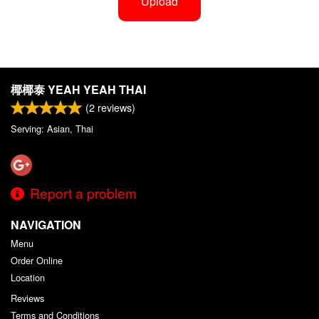
Upload
椰椰泰 YEAH YEAH THAI
(
2
reviews)
Serving: Asian, Thai
Report a problem
NAVIGATION
Menu
Order Online
Location
Reviews
Terms and Conditions