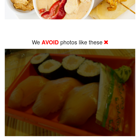
We
photos like these
AVOID