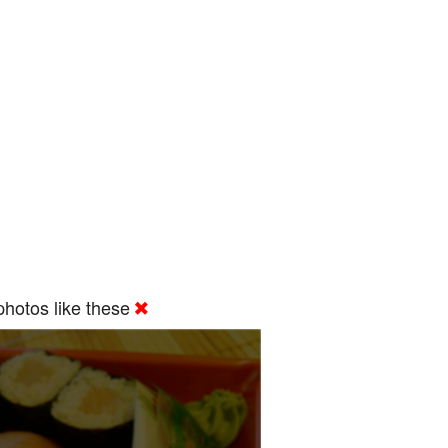
hotos like these