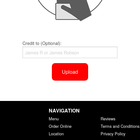
Credit to (Optional):
Upload
NAVIGATION
Menu
Reviews
Order Online
Terms and Conditions
Location
Privacy Policy