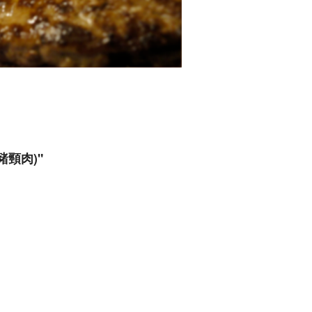
炙烤豬頸肉)"