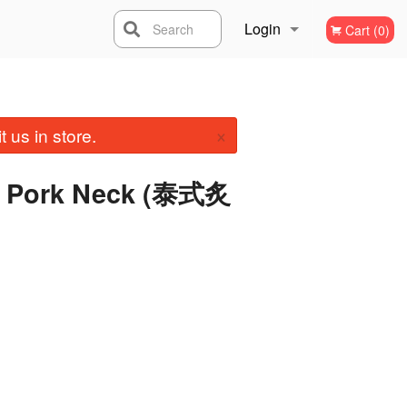
Login
Search
Cart (0)
Registration
×
 us in store.
ed Pork Neck (泰式炙