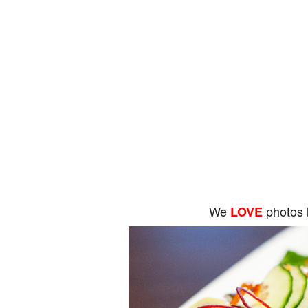
We
photos 
LOVE