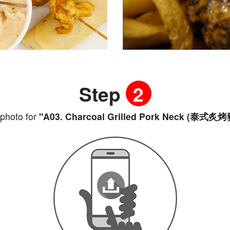
Step
2
photo for
"A03. Charcoal Grilled Pork Neck (泰式