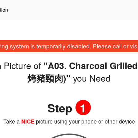
tion
ing system is temporarily disabled. Please call or visit
 Picture of
"A03. Charcoal Grill
you Need
烤豬頸肉)"
Step
1
Take a
NICE
picture using your phone or other device