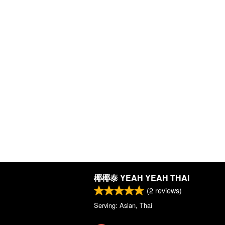
椰椰泰 YEAH YEAH THAI
(
2
reviews)
Serving: Asian, Thai