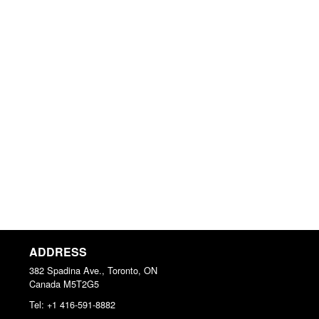
ADDRESS
382 Spadina Ave., Toronto, ON
Canada
M5T2G5
Tel:
+1 416-591-8882