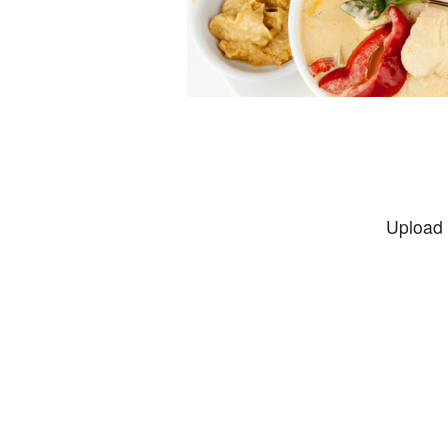
Upload 