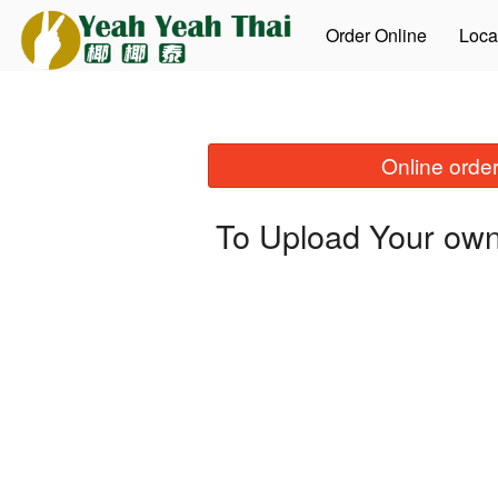
Order Online
Loca
Online order
To Upload Your own