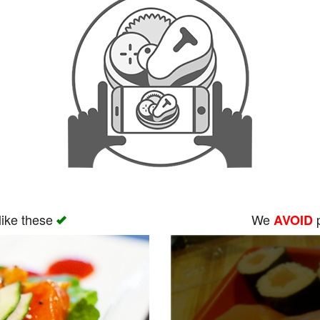
like these
We
p
AVOID